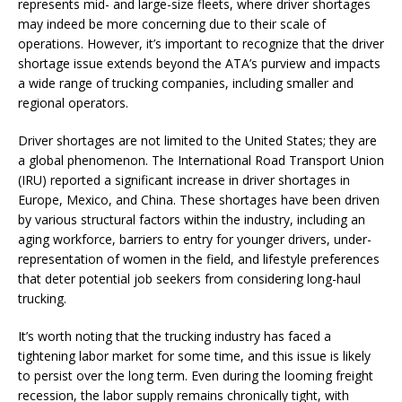
represents mid- and large-size fleets, where driver shortages
may indeed be more concerning due to their scale of
operations. However, it’s important to recognize that the driver
shortage issue extends beyond the ATA’s purview and impacts
a wide range of trucking companies, including smaller and
regional operators.
Driver shortages are not limited to the United States; they are
a global phenomenon. The International Road Transport Union
(IRU) reported a significant increase in driver shortages in
Europe, Mexico, and China. These shortages have been driven
by various structural factors within the industry, including an
aging workforce, barriers to entry for younger drivers, under-
representation of women in the field, and lifestyle preferences
that deter potential job seekers from considering long-haul
trucking.
It’s worth noting that the trucking industry has faced a
tightening labor market for some time, and this issue is likely
to persist over the long term. Even during the looming freight
recession, the labor supply remains chronically tight, with