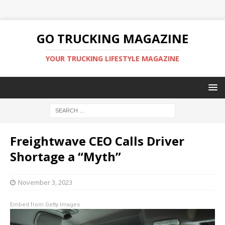
GO TRUCKING MAGAZINE
YOUR TRUCKING LIFESTYLE MAGAZINE
Freightwave CEO Calls Driver
Shortage a “Myth”
November 3, 2023
Embed from Getty Images