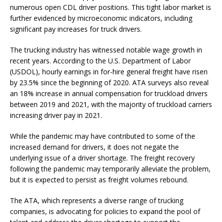
numerous open CDL driver positions. This tight labor market is
further evidenced by microeconomic indicators, including
significant pay increases for truck drivers.
The trucking industry has witnessed notable wage growth in
recent years. According to the U.S. Department of Labor
(USDOL), hourly earnings in for-hire general freight have risen
by 23.5% since the beginning of 2020. ATA surveys also reveal
an 18% increase in annual compensation for truckload drivers
between 2019 and 2021, with the majority of truckload carriers
increasing driver pay in 2021.
While the pandemic may have contributed to some of the
increased demand for drivers, it does not negate the
underlying issue of a driver shortage. The freight recovery
following the pandemic may temporarily alleviate the problem,
but it is expected to persist as freight volumes rebound.
The ATA, which represents a diverse range of trucking
companies, is advocating for policies to expand the pool of