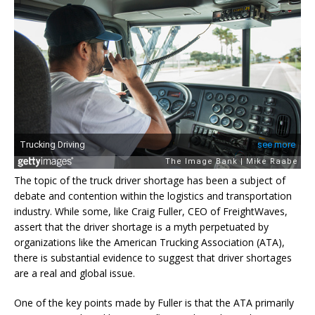
The topic of the truck driver shortage has been a subject of
debate and contention within the logistics and transportation
industry. While some, like Craig Fuller, CEO of FreightWaves,
assert that the driver shortage is a myth perpetuated by
organizations like the American Trucking Association (ATA),
there is substantial evidence to suggest that driver shortages
are a real and global issue.
One of the key points made by Fuller is that the ATA primarily