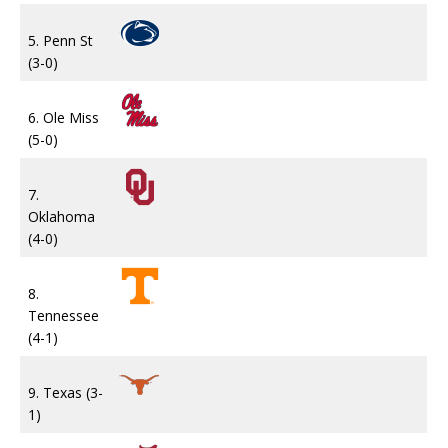
5. Penn St
(3-0)
6. Ole Miss
(5-0)
7.
Oklahoma
(4-0)
8.
Tennessee
(4-1)
9. Texas (3-
1)