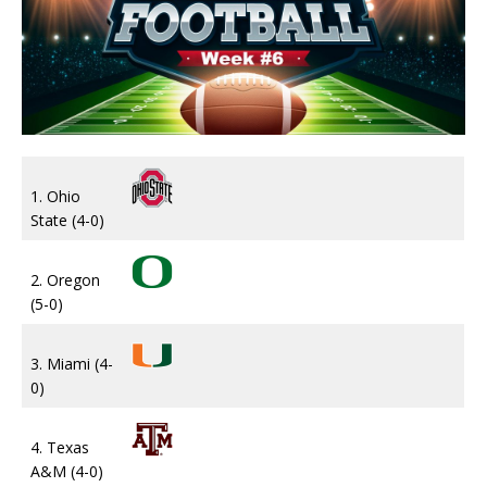
1. Ohio
State (4-0)
2. Oregon
(5-0)
3. Miami (4-
0)
4. Texas
A&M (4-0)