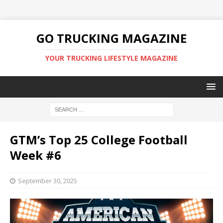
GO TRUCKING MAGAZINE
YOUR TRUCKING LIFESTYLE MAGAZINE
GTM’s Top 25 College Football
Week #6
September 30, 2025