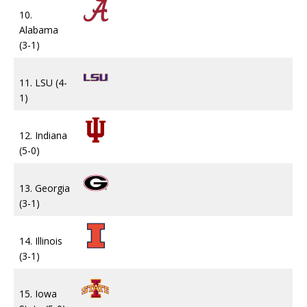
10.
Alabama
(3-1)
11. LSU (4-
1)
12. Indiana
(5-0)
13. Georgia
(3-1)
14. Illinois
(3-1)
15. Iowa