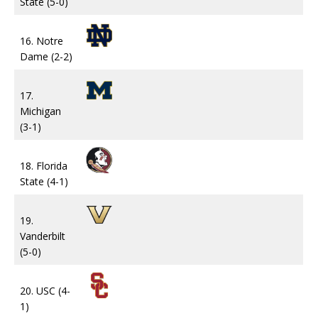
State (5-0)
16. Notre
Dame (2-2)
17.
Michigan
(3-1)
18. Florida
State (4-1)
19.
Vanderbilt
(5-0)
20. USC (4-
1)