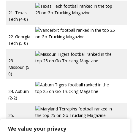
21. Texas
Tech (4-0)
22. Georgia
Tech (5-0)
23.
Missouri (5-
0)
24. Auburn
(2-2)
25.
Maryland
We value your privacy
(4-0)