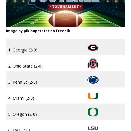
Image by pikisuperstar on Freepik
1. Georgia (2-0)
2. Ohio State (2-0)
3. Penn St (2-0)
4. Miami (2-0)
5. Oregon (2-0)
6. LSU (2-0)