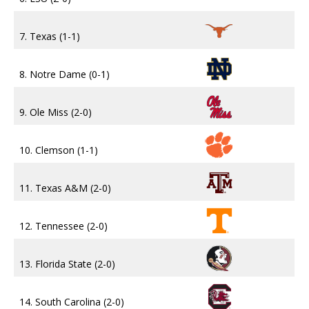
7. Texas (1-1)
8. Notre Dame (0-1)
9. Ole Miss (2-0)
10. Clemson (1-1)
11. Texas A&M (2-0)
12. Tennessee (2-0)
13. Florida State (2-0)
14. South Carolina (2-0)