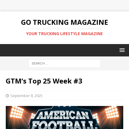
GO TRUCKING MAGAZINE
YOUR TRUCKING LIFESTYLE MAGAZINE
GTM’s Top 25 Week #3
September 8, 2025