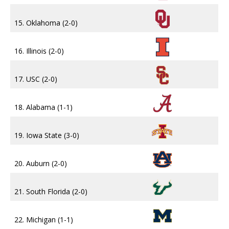
15. Oklahoma (2-0)
16. Illinois (2-0)
17. USC (2-0)
18. Alabama (1-1)
19. Iowa State (3-0)
20. Auburn (2-0)
21. South Florida (2-0)
22. Michigan (1-1)