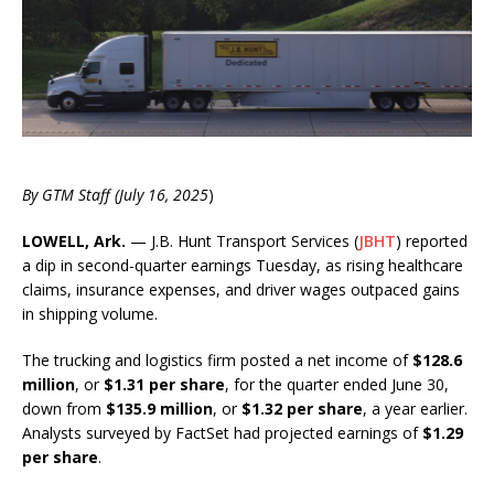
By GTM Staff (July 16, 2025
)
LOWELL, Ark.
— J.B. Hunt Transport Services (
JBHT
) reported
a dip in second-quarter earnings Tuesday, as rising healthcare
claims, insurance expenses, and driver wages outpaced gains
in shipping volume.
The trucking and logistics firm posted a net income of
$128.6
million
, or
$1.31 per share
, for the quarter ended June 30,
down from
$135.9 million
, or
$1.32 per share
, a year earlier.
Analysts surveyed by FactSet had projected earnings of
$1.29
per share
.