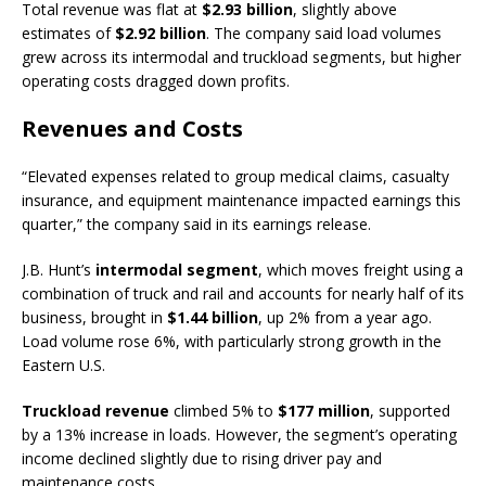
Total revenue was flat at
$2.93 billion
, slightly above
estimates of
$2.92 billion
. The company said load volumes
grew across its intermodal and truckload segments, but higher
operating costs dragged down profits.
Revenues and Costs
“Elevated expenses related to group medical claims, casualty
insurance, and equipment maintenance impacted earnings this
quarter,” the company said in its earnings release.
J.B. Hunt’s
intermodal segment
, which moves freight using a
combination of truck and rail and accounts for nearly half of its
business, brought in
$1.44 billion
, up 2% from a year ago.
Load volume rose 6%, with particularly strong growth in the
Eastern U.S.
Truckload revenue
climbed 5% to
$177 million
, supported
by a 13% increase in loads. However, the segment’s operating
income declined slightly due to rising driver pay and
maintenance costs.