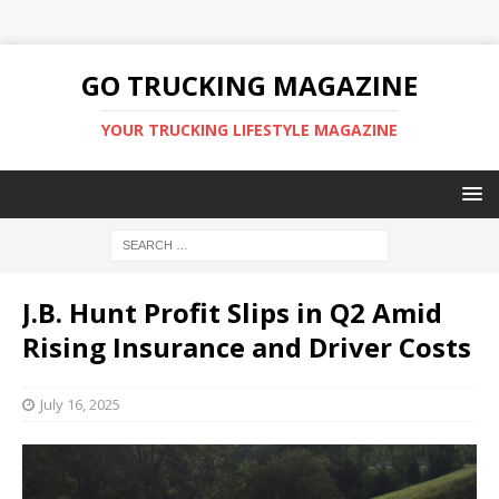
GO TRUCKING MAGAZINE
YOUR TRUCKING LIFESTYLE MAGAZINE
J.B. Hunt Profit Slips in Q2 Amid
Rising Insurance and Driver Costs
July 16, 2025