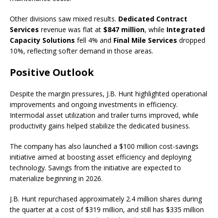
Other divisions saw mixed results.
Dedicated Contract
Services
revenue was flat at
$847 million
, while
Integrated
Capacity Solutions
fell 4% and
Final Mile Services
dropped
10%, reflecting softer demand in those areas.
Positive Outlook
Despite the margin pressures, J.B. Hunt highlighted operational
improvements and ongoing investments in efficiency.
Intermodal asset utilization and trailer turns improved, while
productivity gains helped stabilize the dedicated business.
The company has also launched a $100 million cost-savings
initiative aimed at boosting asset efficiency and deploying
technology. Savings from the initiative are expected to
materialize beginning in 2026.
J.B. Hunt repurchased approximately 2.4 million shares during
the quarter at a cost of $319 million, and still has $335 million