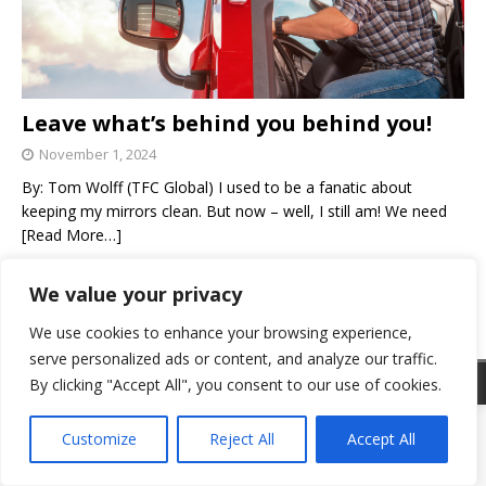
Leave what’s behind you behind you!
November 1, 2024
By: Tom Wolff (TFC Global) I used to be a fanatic about
keeping my mirrors clean. But now – well, I still am! We need
[Read More…]
We value your privacy
«
1
2
We use cookies to enhance your browsing experience,
serve personalized ads or content, and analyze our traffic.
© 2025 Go Trucking, Inc. Omaha, Nebraska 68154 ISSN 2329-4272
By clicking "Accept All", you consent to our use of cookies.
Customize
Reject All
Accept All