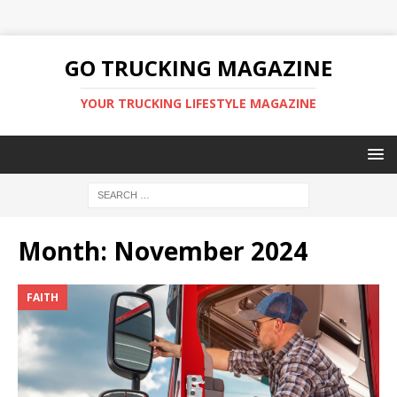
GO TRUCKING MAGAZINE
YOUR TRUCKING LIFESTYLE MAGAZINE
Month:
November 2024
FAITH