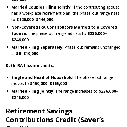
Married Couples Filing Jointly
: If the contributing spouse
has a workplace retirement plan, the phase-out range rises
to
$126,000–$146,000
.
Non-Covered IRA Contributors Married to a Covered
Spouse
: The phase-out range adjusts to
$236,000–
$246,000
.
Married Filing Separately
: Phase-out remains unchanged
at
$0–$10,000
Roth IRA Income Limits
:
Single and Head of Household
: The phase-out range
moves to
$150,000–$165,000
.
Married Filing Jointly
: The range increases to
$236,000–
$246,000
.
Retirement Savings
Contributions Credit (Saver’s