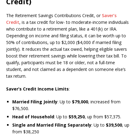
Credit)
The Retirement Savings Contributions Credit, or
Saver’s
Credit
, is a tax credit for low- to moderate-income individuals
who contribute to a retirement plan, like a 401(k) or IRA.
Depending on income and filing status, it can be worth up to
50% of contributions, up to $2,000 ($4,000 if married filing
jointly). It reduces the actual tax owed, helping eligible savers
boost their retirement savings while lowering their tax bill. To
qualify, participants must be 18 or older, not a full-time
student, and not claimed as a dependent on someone else’s
tax return.
Saver’s Credit Income Limits
:
Married Filing Jointly
: Up to
$79,000
, increased from
$76,500.
Head of Household
: Up to
$59,250
, up from $57,375.
Single and Married Filing Separately
: Up to
$39,500
, up
from $38,250