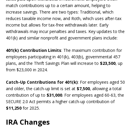
match contributions up to a certain amount, helping to
increase savings. There are two types: Traditional, which
reduces taxable income now, and Roth, which uses after-tax
income but allows for tax-free withdrawals later. Early
withdrawals may incur penalties and taxes. Key updates to the
401(k) and similar nonprofit and government plans include:
401(k) Contribution Limits
: The maximum contribution for
employees participating in 401(k), 403(b), governmental 457
plans, and the Thrift Savings Plan will increase to
$23,500
, up
from $23,000 in 2024.
Catch-Up Contributions for 401(k)
: For employees aged 50
and older, the catch-up limit is set at
$7,500
, allowing a total
contribution of up to
$31,000
. For employees aged 60-63, the
SECURE 2.0 Act permits a higher catch-up contribution of
$11,250
for 2025.
IRA Changes