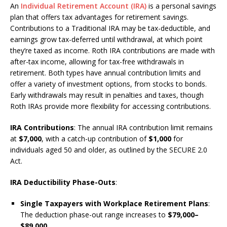
An
Individual Retirement Account (IRA)
is a personal savings
plan that offers tax advantages for retirement savings.
Contributions to a Traditional IRA may be tax-deductible, and
earnings grow tax-deferred until withdrawal, at which point
they’re taxed as income. Roth IRA contributions are made with
after-tax income, allowing for tax-free withdrawals in
retirement. Both types have annual contribution limits and
offer a variety of investment options, from stocks to bonds.
Early withdrawals may result in penalties and taxes, though
Roth IRAs provide more flexibility for accessing contributions.
IRA Contributions
: The annual IRA contribution limit remains
at
$7,000
, with a catch-up contribution of
$1,000
for
individuals aged 50 and older, as outlined by the SECURE 2.0
Act.
IRA Deductibility Phase-Outs
:
Single Taxpayers with Workplace Retirement Plans
:
The deduction phase-out range increases to
$79,000–
$89,000
.