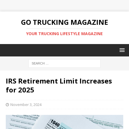
GO TRUCKING MAGAZINE
YOUR TRUCKING LIFESTYLE MAGAZINE
IRS Retirement Limit Increases
for 2025
November 3, 2024