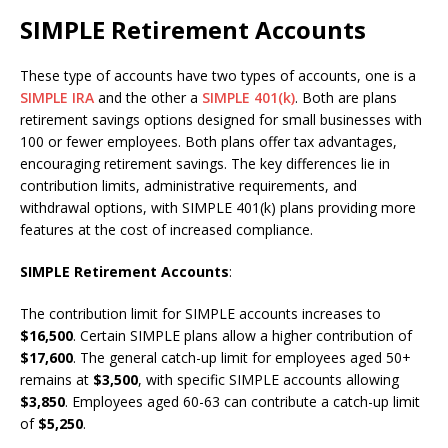
SIMPLE Retirement Accounts
These type of accounts have two types of accounts, one is a
SIMPLE IRA
and the other a
SIMPLE 401(k)
. Both are plans
retirement savings options designed for small businesses with
100 or fewer employees. Both plans offer tax advantages,
encouraging retirement savings. The key differences lie in
contribution limits, administrative requirements, and
withdrawal options, with SIMPLE 401(k) plans providing more
features at the cost of increased compliance.
SIMPLE Retirement Accounts
:
The contribution limit for SIMPLE accounts increases to
$16,500
. Certain SIMPLE plans allow a higher contribution of
$17,600
. The general catch-up limit for employees aged 50+
remains at
$3,500
, with specific SIMPLE accounts allowing
$3,850
. Employees aged 60-63 can contribute a catch-up limit
of
$5,250
.