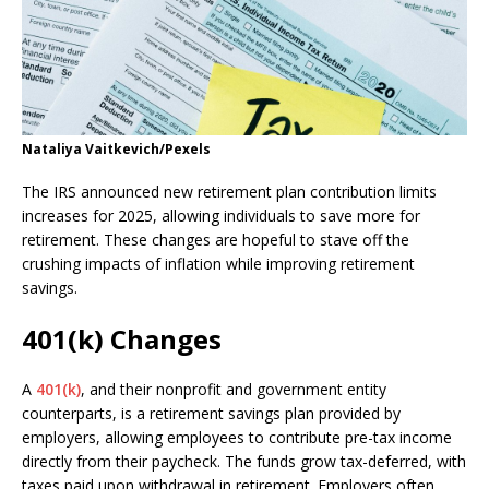
Nataliya Vaitkevich/Pexels
The IRS announced new retirement plan contribution limits
increases for 2025, allowing individuals to save more for
retirement. These changes are hopeful to stave off the
crushing impacts of inflation while improving retirement
savings.
401(k) Changes
A
401(k)
, and their nonprofit and government entity
counterparts, is a retirement savings plan provided by
employers, allowing employees to contribute pre-tax income
directly from their paycheck. The funds grow tax-deferred, with
taxes paid upon withdrawal in retirement. Employers often