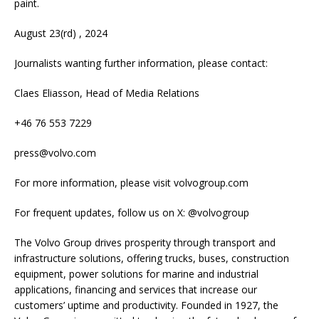
paint.
August 23(rd) , 2024
Journalists wanting further information, please contact:
Claes Eliasson, Head of Media Relations
+46 76 553 7229
press@volvo.com
For more information, please visit volvogroup.com
For frequent updates, follow us on X: @volvogroup
The Volvo Group drives prosperity through transport and
infrastructure solutions, offering trucks, buses, construction
equipment, power solutions for marine and industrial
applications, financing and services that increase our
customers’ uptime and productivity. Founded in 1927, the