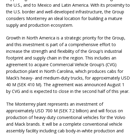
the U.S., and to Mexico and Latin America. With its proximity to
the U.S. border and well-developed infrastructure, the Group
considers Monterrey an ideal location for building a mature
supply and production ecosystem.
Growth in North America is a strategic priority for the Group,
and this investment is part of a comprehensive effort to
increase the strength and flexibility of the Group’s industrial
footprint and supply chain in the region. This includes an
agreement to acquire Commercial Vehicle Group’s (CVG)
production plant in North Carolina, which produces cabs for
Mack’s heavy- and medium-duty trucks, for approximately USD
40 M (SEK 410 M). The agreement was announced August 1
by CVG and is expected to close in the second half of this year.
The Monterrey plant represents an investment of
approximately USD 700 M (SEK 7.2 billion) and will focus on
production of heavy-duty conventional vehicles for the Volvo
and Mack brands. It will be a complete conventional vehicle
assembly facility including cab body-in-white production and