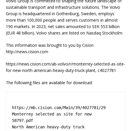
Volvo Group is committed to shaping the future landscape of
sustainable transport and infrastructure solutions. The Volvo
Group is headquartered in Gothenburg, Sweden, employs
more than 100,000 people and serves customers in almost
190 markets. In 2023, net sales amounted to SEK 553 billion
(EUR 48 billion). Volvo shares are listed on Nasdaq Stockholm.
This information was brought to you by Cision
http://news.cision.com
https://news.cision.com/ab-volvo/r/monterrey-selected-as-site-
for-new-north-american-heavy-duty-truck-plant, c4027781
The following files are available for download:
https://mb.cision.com/Main/39/4027781/29  
Monterrey selected as site for new 

58797.pdf                                 
North American heavy-duty truck 
