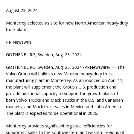
August 23, 2024
Monterrey selected as site for new North American heavy-duty
truck plant
PR Newswire
GOTHENBURG, Sweden, Aug. 23, 2024
GOTHENBURG, Sweden, Aug. 23, 2024 /PRNewswire/ — The
Volvo Group will build its new Mexican heavy-duty truck
manufacturing plant in Monterrey. As announced on April 11,
the plant will supplement the Group’s U.S. production and
provide additional capacity to support the growth plans of
both Volvo Trucks and Mack Trucks in the U.S. and Canadian
markets, and Mack truck sales in Mexico and Latin America.
The plant is expected to be operational in 2026.
Monterrey provides significant logistical efficiencies for
supporting sales to the southwestern and western regions of