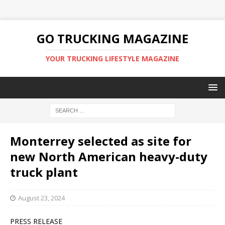
GO TRUCKING MAGAZINE
YOUR TRUCKING LIFESTYLE MAGAZINE
Monterrey selected as site for
new North American heavy-duty
truck plant
August 23, 2024
PRESS RELEASE