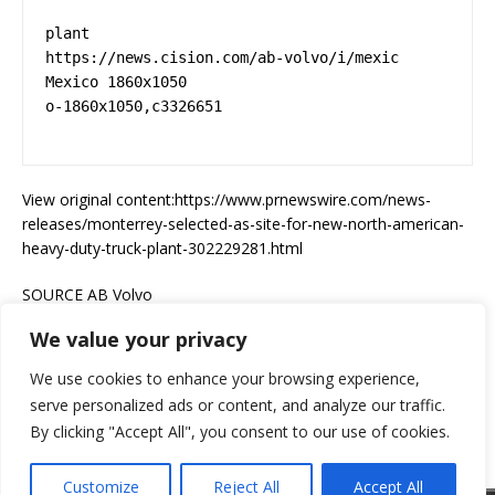
plant 

https://news.cision.com/ab-volvo/i/mexic  
Mexico 1860x1050 

o-1860x1050,c3326651 

View original content:https://www.prnewswire.com/news-
releases/monterrey-selected-as-site-for-new-north-american-
heavy-duty-truck-plant-302229281.html
SOURCE AB Volvo
We value your privacy
Go Trucking Magazine was not involved in the creation of this
content.
We use cookies to enhance your browsing experience,
serve personalized ads or content, and analyze our traffic.
By clicking "Accept All", you consent to our use of cookies.
Customize
Reject All
Accept All