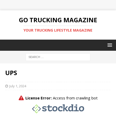
GO TRUCKING MAGAZINE
YOUR TRUCKING LIFESTYLE MAGAZINE
UPS
July 1, 2024