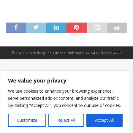
© 2025 Go Trucking, Inc. Omaha, Nebraska 68154 ISSN 2329-4272
We value your privacy
We use cookies to enhance your browsing experience,
serve personalized ads or content, and analyze our traffic.
By clicking "Accept All", you consent to our use of cookies.
Customize
Reject All
Accept All